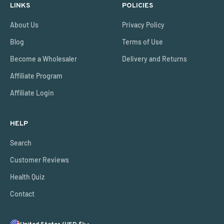
LINKS
POLICIES
About Us
Privacy Policy
Blog
Terms of Use
Become a Wholesaler
Delivery and Returns
Affiliate Program
Affiliate Login
HELP
Search
Customer Reviews
Health Quiz
Contact