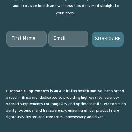
and exclusive health and wellness tips delivered straight to
your inbox.
First Name
Email
SUBSCRIBE
Lifespan Supplements
is an Australian health and wellness brand
based in Brisbane, dedicated to providing high-quality, science-
backed supplements for longevity and optimal health. We focus on
purity, potency, and transparency, ensuring all our products are
rigorously tested and free from unnecessary additives.