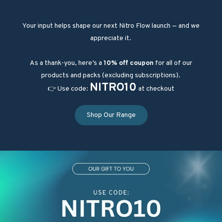
Your input helps shape our next Nitro Flow launch — and we
appreciate it.
As a thank-you, here’s a
10% off coupon
for all of our
products and packs (excluding subscriptions).
NITRO10
👉 Use code:
at checkout
Shop Our Range