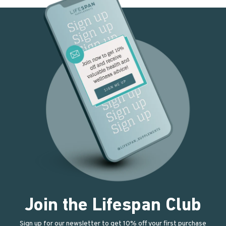
Join the Lifespan Club
Sign up for our newsletter to get 10% off your first purchase