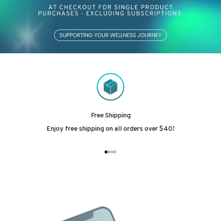
Free Shipping
Enjoy free shipping on all orders over $40!
Go to item 1
Go to item 2
Go to item 3
Go to item 4