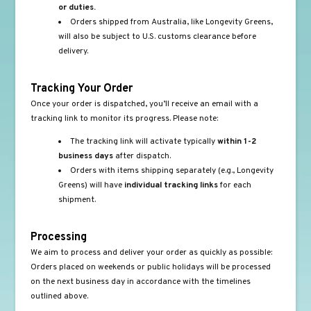
or duties.
Orders shipped from Australia, like Longevity Greens,
will also be subject to U.S. customs clearance before
delivery.
Tracking Your Order
Once your order is dispatched, you’ll receive an email with a
tracking link to monitor its progress. Please note:
The tracking link will activate typically
within 1-2
business days
after dispatch.
Orders with items shipping separately (e.g., Longevity
Greens) will have
individual tracking links
for each
shipment.
Processing
We aim to process and deliver your order as quickly as possible:
Orders placed on weekends or public holidays will be processed
on the next business day in accordance with the timelines
outlined above.