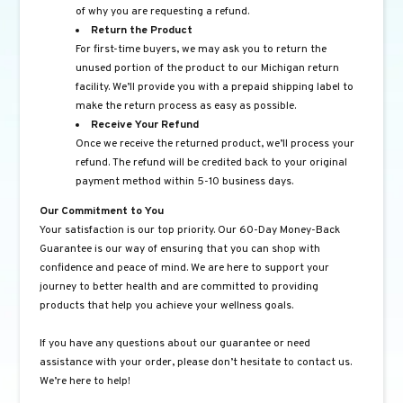
of why you are requesting a refund.
Return the Product
For first-time buyers, we may ask you to return the
unused portion of the product to our Michigan return
facility. We’ll provide you with a prepaid shipping label to
make the return process as easy as possible.
Receive Your Refund
Once we receive the returned product, we’ll process your
refund. The refund will be credited back to your original
payment method within 5-10 business days.
Our Commitment to You
Your satisfaction is our top priority. Our 60-Day Money-Back
Guarantee is our way of ensuring that you can shop with
confidence and peace of mind. We are here to support your
journey to better health and are committed to providing
products that help you achieve your wellness goals.
If you have any questions about our guarantee or need
assistance with your order, please don’t hesitate to contact us.
We’re here to help!