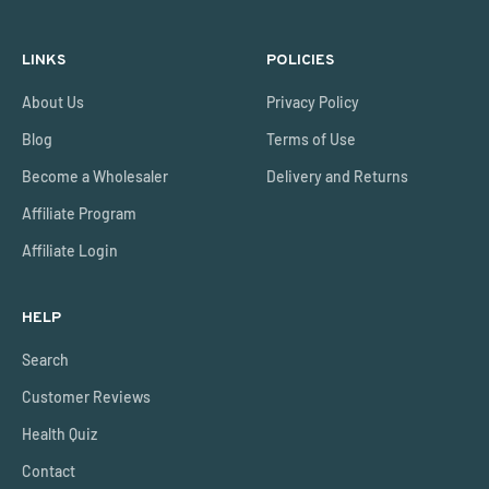
LINKS
POLICIES
About Us
Privacy Policy
Blog
Terms of Use
Become a Wholesaler
Delivery and Returns
Affiliate Program
Affiliate Login
HELP
Search
Customer Reviews
Health Quiz
Contact