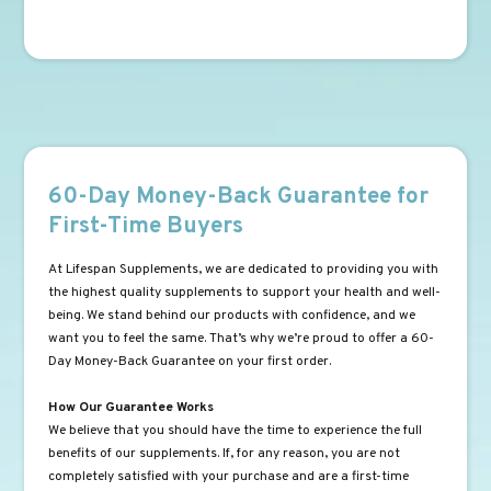
60-Day Money-Back Guarantee for
First-Time Buyers
At Lifespan Supplements, we are dedicated to providing you with
the highest quality supplements to support your health and well-
being. We stand behind our products with confidence, and we
want you to feel the same. That’s why we’re proud to offer a 60-
Day Money-Back Guarantee on your first order.
How Our Guarantee Works
We believe that you should have the time to experience the full
benefits of our supplements. If, for any reason, you are not
completely satisfied with your purchase and are a first-time