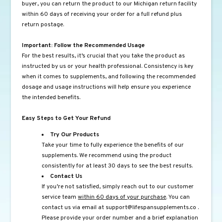
buyer, you can return the product to our Michigan return facility
within 60 days of receiving your order for a full refund plus
return postage.
Important: Follow the Recommended Usage
For the best results, it’s crucial that you take the product as
instructed by us or your health professional. Consistency is key
when it comes to supplements, and following the recommended
dosage and usage instructions will help ensure you experience
the intended benefits.
Easy Steps to Get Your Refund
Try Our Products
Take your time to fully experience the benefits of our
supplements. We recommend using the product
consistently for at least 30 days to see the best results.
Contact Us
If you’re not satisfied, simply reach out to our customer
service team
within 60 days of your purchase
. You can
contact us via email at
support@lifespansupplements.co
.
Please provide your order number and a brief explanation