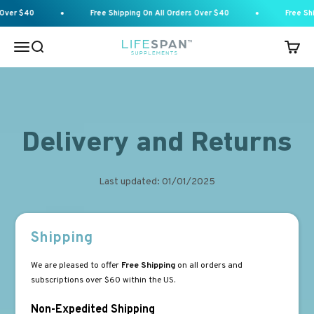
Skip to content
Over $40
Free Shipping On All Orders Over $40
Free Shi
Menu
Search
Cart
Lifespan Supplements
Delivery and Returns
Last updated: 01/01/2025
Shipping
We are pleased to offer
Free Shipping
on all orders and
subscriptions over $60 within the US.
Non-Expedited Shipping