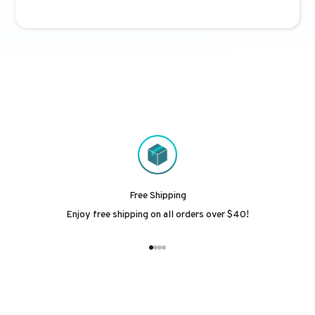
Free Shipping
Enjoy free shipping on all orders over $40!
Go to item 1
Go to item 2
Go to item 3
Go to item 4