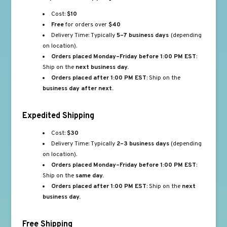
Cost:
$10
Free
for orders over
$40
Delivery Time: Typically
5–7 business days
(depending
on location).
Orders placed Monday–Friday before 1:00 PM EST
:
Ship on the
next business day.
Orders placed after 1:00 PM EST
: Ship on the
business day after next.
Expedited Shipping
Cost:
$30
Delivery Time: Typically
2–3 business days
(depending
on location).
Orders placed Monday–Friday before 1:00 PM EST
:
Ship on the
same day.
Orders placed after 1:00 PM EST
: Ship on the
next
business day.
Free Shipping