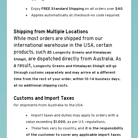
Enjoy
FREE Standard Shipping
on all orders over
$40.
Applies automatically at checkout—no code required.
Shipping from Multiple Locations
While most orders are shipped from our
international warehouse in the USA, certain
products, such as
Longevity Greens and Himalayan
, are dispatched directly from Australia. As
Shilajit
a result,
Longevity Greens and Himalayan Shilajit will go
through customs separately and may arrive at a different
time from the rest of your order, within 10-14 business days,
at no additional shipping costs.
Customs and Import Taxes
For shipments from Australia to the USA:
Import taxes and duties may apply to orders with a
value exceeding
$1,000
, as per U.S. regulations.
These fees vary by country, and
it is the responsibility
of the customer to cover any applicable import taxes