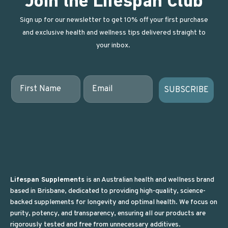
Join the Lifespan Club
Sign up for our newsletter to get 10% off your first purchase
and exclusive health and wellness tips delivered straight to
your inbox.
First Name
Email
SUBSCRIBE
Lifespan Supplements
is an Australian health and wellness brand
based in Brisbane, dedicated to providing high-quality, science-
backed supplements for longevity and optimal health. We focus on
purity, potency, and transparency, ensuring all our products are
rigorously tested and free from unnecessary additives.