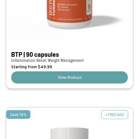
BTP | 90 capsules
Inflammation Relief, Weight Management
Starting from $
49.99
View Product
Save 19%
+ FREE NAC