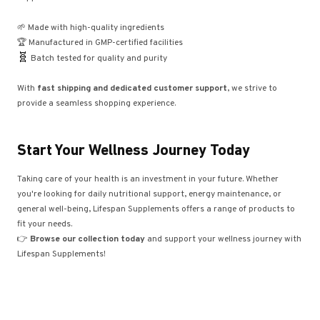
🌱 Made with high-quality ingredients
🏆 Manufactured in GMP-certified facilities
🧬
Batch tested for quality and purity
With
fast shipping and dedicated customer support
, we strive to
provide a seamless shopping experience.
Start Your Wellness Journey Today
Taking care of your health is an investment in your future. Whether
you're looking for daily nutritional support, energy maintenance, or
general well-being, Lifespan Supplements offers a range of products to
fit your needs.
👉
Browse our collection today
and support your wellness journey with
Lifespan Supplements!