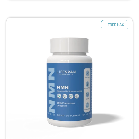
+ FREE NAC