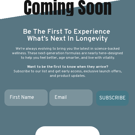
Coming Soon
Be The First To Experience
What’s Next In Longevity
We’re always evolving to bring you the latest in science-backed
wellness. These next-generation formulas are nearly here—designed
to help you feel better, age smarter, and live with vitality.
Want to be the first to know when they arrive?
Subscribe to our list and get early access, exclusive launch offers,
and product updates.
First Name
Email
SUBSCRIBE