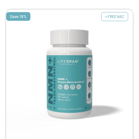
Save 19%
+ FREE NAC