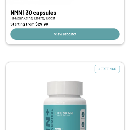
NMN | 30 capsules
Healthy Aging, Energy Boost
Starting from $
29.99
View Product
+ FREE NAC