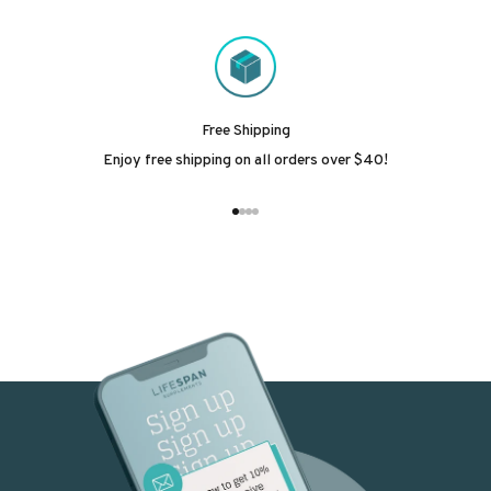
Free Shipping
Enjoy free shipping on all orders over $40!
Go to item 1
Go to item 2
Go to item 3
Go to item 4