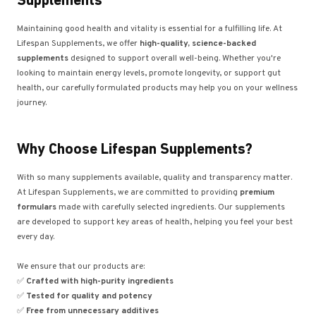
Supplements
Maintaining good health and vitality is essential for a fulfilling life. At
Lifespan Supplements, we offer
high-quality, science-backed
supplements
designed to support overall well-being. Whether you're
looking to maintain energy levels, promote longevity, or support gut
health, our carefully formulated products may help you on your wellness
journey.
Why Choose Lifespan Supplements?
With so many supplements available, quality and transparency matter.
At Lifespan Supplements, we are committed to providing
premium
formulars
made with carefully selected ingredients. Our supplements
are developed to support key areas of health, helping you feel your best
every day.
We ensure that our products are:
✅
Crafted with high-purity ingredients
✅
Tested for quality and potency
✅
Free from unnecessary additives