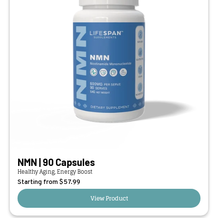
NMN | 90 Capsules
Healthy Aging, Energy Boost
Starting from $
57.99
View Product