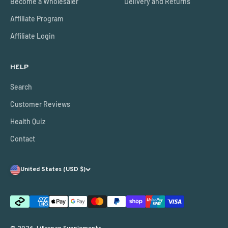
Become a Wholesaler
Delivery and Returns
Affiliate Program
Affiliate Login
HELP
Search
Customer Reviews
Health Quiz
Contact
United States (USD $)