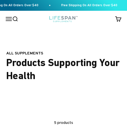
Skip to content
On All Orders Over $40
Free Shipping On All Orders Over $40
Menu
Search
Cart
Lifespan Supplements
ALL SUPPLEMENTS
Products Supporting Your
Health
5 products