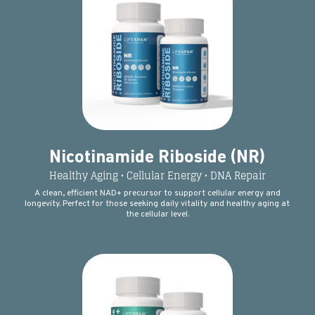
Nicotinamide Riboside (NR)
Healthy Aging • Cellular Energy • DNA Repair
A clean, efficient NAD+ precursor to support cellular energy and
longevity. Perfect for those seeking daily vitality and healthy aging at
the cellular level.