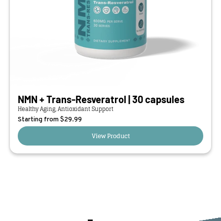
NMN + Trans-Resveratrol | 30 capsules
Healthy Aging, Antioxidant Support
Starting from $
29.99
View Product