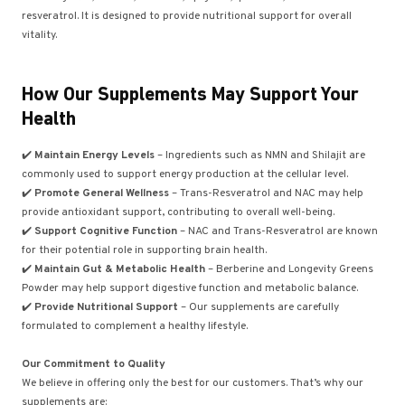
resveratrol. It is designed to provide nutritional support for overall
vitality.
How Our Supplements May Support Your
Health
✔️
Maintain Energy Levels
– Ingredients such as NMN and Shilajit are
commonly used to support energy production at the cellular level.
✔️
Promote General Wellness
– Trans-Resveratrol and NAC may help
provide antioxidant support, contributing to overall well-being.
✔️
Support Cognitive Function
– NAC and Trans-Resveratrol are known
for their potential role in supporting brain health.
✔️
Maintain Gut & Metabolic Health
– Berberine and Longevity Greens
Powder may help support digestive function and metabolic balance.
✔️
Provide Nutritional Support
– Our supplements are carefully
formulated to complement a healthy lifestyle.
Our Commitment to Quality
We believe in offering only the best for our customers. That’s why our
supplements are: