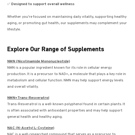
✅
Designed to support overall wellness
Whether you're focused on maintaining daily vitality, supporting healthy
aging, or promoting gut health, our supplements may complement your
lifestyle.
Explore Our Range of Supplements
NMN (Nicotinamide Mononucleotide)
NMN is a popular ingredient known for its role in cellular energy
production. It is a precursor to NAD+, a molecule that plays a key role in
metabolism and cellular function. NMN may help support energy levels
and overall vitality.
NMN+Trans-Resveratrol
Trans-Resveratrol is a well-known polyphenol found in certain plants. It
is often associated with antioxidant properties and may help support
general health and healthy aging.
NAC (N-Acetyl L-Cysteine)
NAC is a well-researched compound that serves as a precursor to