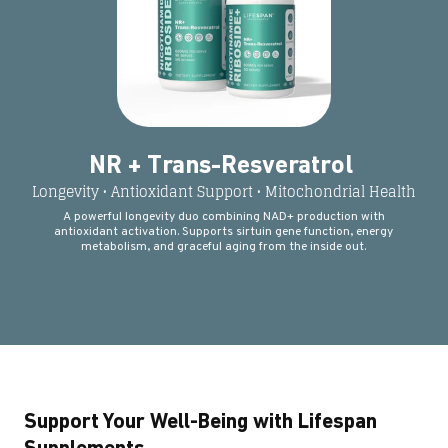
NR + Trans-Resveratrol
Longevity • Antioxidant Support • Mitochondrial Health
A powerful longevity duo combining NAD+ production with
antioxidant activation. Supports sirtuin gene function, energy
metabolism, and graceful aging from the inside out.
Support Your Well-Being with Lifespan