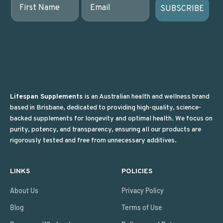
SUBSCRIBE
Lifespan Supplements
is an Australian health and wellness brand
based in Brisbane, dedicated to providing high-quality, science-
backed supplements for longevity and optimal health. We focus on
purity, potency, and transparency, ensuring all our products are
rigorously tested and free from unnecessary additives.
LINKS
POLICIES
About Us
Privacy Policy
Blog
Terms of Use