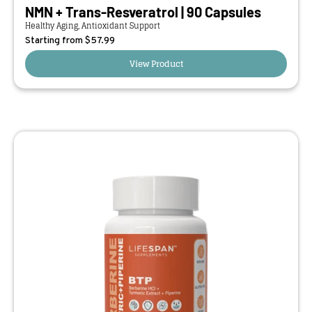
NMN + Trans-Resveratrol | 90 Capsules
Healthy Aging, Antioxidant Support
Starting from $
57.99
View Product