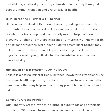
glutathione, a naturally occurring antioxidant in the body. It may help
support immune function and overall cellular health.
BTP (Berberine + Turmeric + Piperine)
BTP is a unique blend of Berberine, Turmeric, and Piperine, carefully
formulated to support overall wellness and metabolic health. Berberine
is a plant-derived compound traditionally used to help maintain
digestive function and metabolic balance. Turmeric is well-known for its
antioxidant properties, while Piperine, derived from black pepper, may
help enhance the absorption of key nutrients. Together, these
ingredients work synergistically to provide nutritional support for
overall vitality.
Himalayan Shilajit Powder - COMING SOON
Shilajit is a natural mineral-rich substance known for its traditional use
in various health-supporting practices. It contains fulvic acid and other
compounds that may help support energy production and overall well-
being.
Longevity Greens Powder
Our Longevity Greens Powder is a blend of superfoods and botanicals,
including TMG, taurine, turmeric, apigenin, quercetin, and trans-