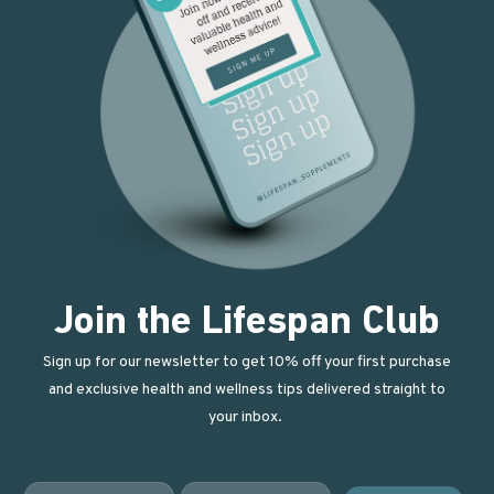
Join the Lifespan Club
Sign up for our newsletter to get 10% off your first purchase
and exclusive health and wellness tips delivered straight to
your inbox.
First Name
Email