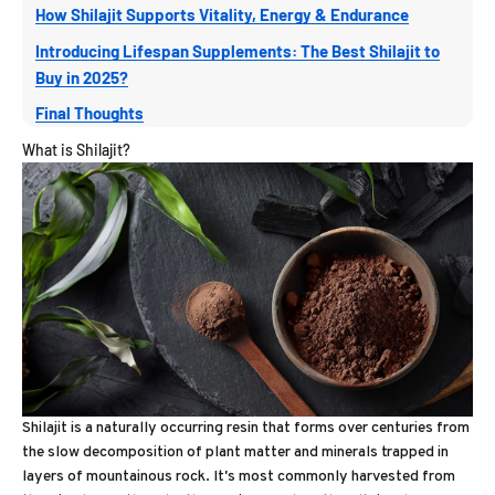
How Shilajit Supports Vitality, Energy & Endurance
Introducing Lifespan Supplements: The Best Shilajit to
Buy in 2025?
Final Thoughts
What is Shilajit?
Shilajit is a naturally occurring resin that forms over centuries from
the slow decomposition of plant matter and minerals trapped in
layers of mountainous rock. It's most commonly harvested from