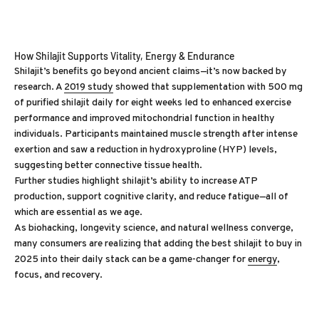
How Shilajit Supports Vitality, Energy & Endurance
Shilajit’s benefits go beyond ancient claims—it’s now backed by
research. A
2019 study
showed that supplementation with 500 mg
of purified shilajit daily for eight weeks led to enhanced exercise
performance and improved mitochondrial function in healthy
individuals. Participants maintained muscle strength after intense
exertion and saw a reduction in hydroxyproline (HYP) levels,
suggesting better connective tissue health.
Further studies highlight shilajit’s ability to increase ATP
production, support cognitive clarity, and reduce fatigue—all of
which are essential as we age.
As biohacking, longevity science, and natural wellness converge,
many consumers are realizing that adding the best shilajit to buy in
2025 into their daily stack can be a game-changer for
energy
,
focus, and recovery.