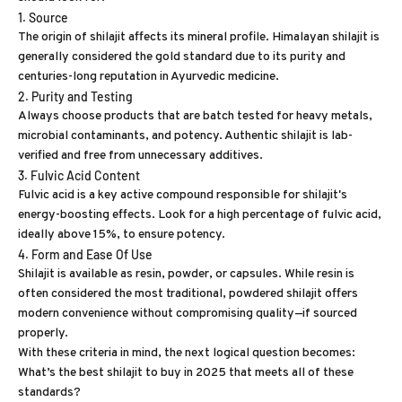
1. Source
The origin of shilajit affects its mineral profile. Himalayan shilajit is
generally considered the gold standard due to its purity and
centuries-long reputation in Ayurvedic medicine.
2. Purity and Testing
Always choose products that are batch tested for heavy metals,
microbial contaminants, and potency. Authentic shilajit is lab-
verified and free from unnecessary additives.
3. Fulvic Acid Content
Fulvic acid is a key active compound responsible for shilajit's
energy-boosting effects. Look for a high percentage of fulvic acid,
ideally above 15%, to ensure potency.
4. Form and Ease Of Use
Shilajit is available as resin, powder, or capsules. While resin is
often considered the most traditional, powdered shilajit offers
modern convenience without compromising quality—if sourced
properly.
With these criteria in mind, the next logical question becomes:
What’s the best shilajit to buy in 2025 that meets all of these
standards?