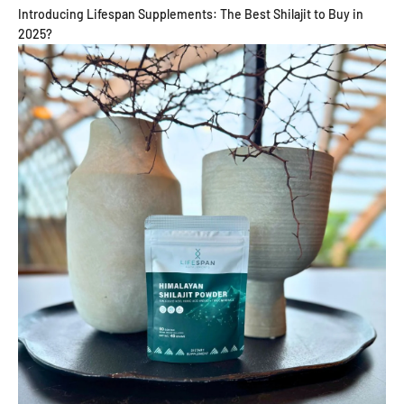
Introducing Lifespan Supplements: The Best Shilajit to Buy in
2025?