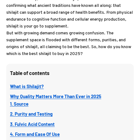
confirming what ancient traditions have known all along: that
shilajit can support a broad range of health benefits. From physical
endurance to cognitive function and cellular energy production,
shilajit is your go to supplement.
But with growing demand comes growing confusion. The
supplement space is flooded with different forms, purities, and
origins of shilajit, all claiming to be the best. So, how do you know
which is the best shilajit to buy in 2025?
Table of contents
What is Shilajit?
Why Quality Matters More Than Ever in 2025
1. Source
2. Purity and Testing
3. Fulvic Acid Content
4. Form and Ease Of Use