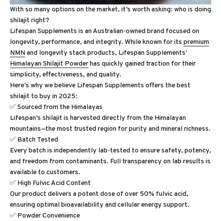
With so many options on the market, it’s worth asking: who is doing
shilajit right?
Lifespan Supplements is an Australian-owned brand focused on
longevity, performance, and integrity. While known for its
premium
NMN
and longevity stack products, Lifespan Supplements'
Himalayan Shilajit Powder
has quickly gained traction for their
simplicity, effectiveness, and quality.
Here’s why we believe Lifespan Supplements offers the best
shilajit to buy in 2025:
✅ Sourced from the Himalayas
Lifespan’s shilajit is harvested directly from the Himalayan
mountains—the most trusted region for purity and mineral richness.
✅ Batch Tested
Every batch is independently lab-tested to ensure safety, potency,
and freedom from contaminants. Full transparency on lab results is
available to customers.
✅ High Fulvic Acid Content
Our product delivers a potent dose of over 50% fulvic acid,
ensuring optimal bioavailability and cellular energy support.
✅ Powder Convenience