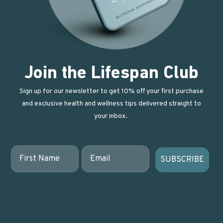
Join the Lifespan Club
Sign up for our newsletter to get 10% off your first purchase
and exclusive health and wellness tips delivered straight to
your inbox.
First Name
Email
SUBSCRIBE