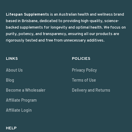
Lifespan Supplements
is an Australian health and wellness brand
based in Brisbane, dedicated to providing high-quality, science-
backed supplements for longevity and optimal health. We focus on
purity, potency, and transparency, ensuring all our products are
rigorously tested and free from unnecessary additives.
LINKS
POLICIES
About Us
Privacy Policy
Blog
Terms of Use
Become a Wholesaler
Delivery and Returns
Affiliate Program
Affiliate Login
HELP