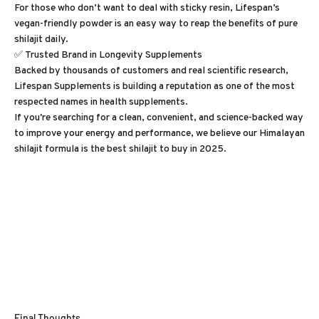
For those who don’t want to deal with sticky resin, Lifespan’s
vegan-friendly powder is an easy way to reap the benefits of pure
shilajit daily.
✅ Trusted Brand in Longevity Supplements
Backed by thousands of customers and real scientific research,
Lifespan Supplements is building a reputation as one of the most
respected names in health supplements.
If you're searching for a clean, convenient, and science-backed way
to improve your energy and performance, we believe our Himalayan
shilajit formula is the best shilajit to buy in 2025.
Final Thoughts