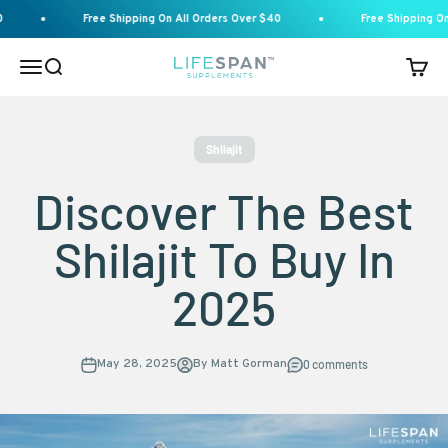
Skip to content
Free Shipping On All Orders Over $40
Free Shipping On A
Menu
Search
Cart
Lifespan Supplements
Shilajit
Discover The Best
Shilajit To Buy In
2025
May 28, 2025
By Matt Gorman
0 comments