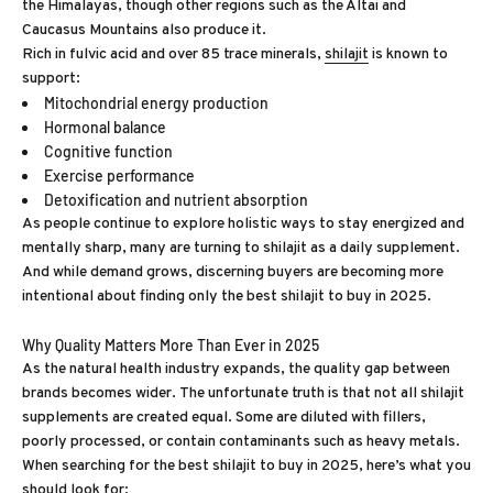
the Himalayas, though other regions such as the Altai and
Caucasus Mountains also produce it.
Rich in fulvic acid and over 85 trace minerals,
shilajit
is known to
support:
Mitochondrial energy production
Hormonal balance
Cognitive function
Exercise performance
Detoxification and nutrient absorption
As people continue to explore holistic ways to stay energized and
mentally sharp, many are turning to shilajit as a daily supplement.
And while demand grows, discerning buyers are becoming more
intentional about finding only the best shilajit to buy in 2025.
Why Quality Matters More Than Ever in 2025
As the natural health industry expands, the quality gap between
brands becomes wider. The unfortunate truth is that not all shilajit
supplements are created equal. Some are diluted with fillers,
poorly processed, or contain contaminants such as heavy metals.
When searching for the best shilajit to buy in 2025, here’s what you
should look for: