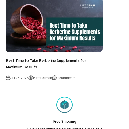
Best Time to Take Berberine Supplements for
Maximum Results
Jul 23, 2025
Matt Gorman
0 comments
Free Shipping