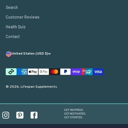
Search
Customer Reviews
Health Quiz
Contact
United States (USD $)
© 2026, Lifespan Supplements.
GET INSPIRED.
GET MOTIVATED.
GET STARTED.