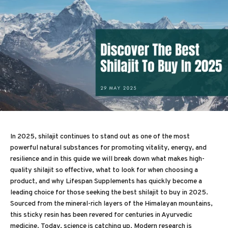
In 2025, shilajit continues to stand out as one of the most
powerful natural substances for promoting vitality, energy, and
resilience and in this guide we will break down what makes high-
quality shilajit so effective, what to look for when choosing a
product, and why Lifespan Supplements has quickly become a
leading choice for those seeking the best shilajit to buy in 2025.
Sourced from the mineral-rich layers of the Himalayan mountains,
this sticky resin has been revered for centuries in Ayurvedic
medicine. Today, science is catching up. Modern research is