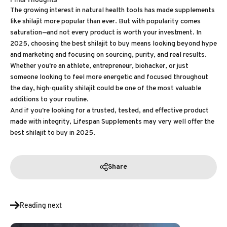
The growing interest in natural health tools has made supplements
like shilajit more popular than ever. But with popularity comes
saturation—and not every product is worth your investment. In
2025, choosing the best shilajit to buy means looking beyond hype
and marketing and focusing on sourcing, purity, and real results.
Whether you're an athlete, entrepreneur, biohacker, or just
someone looking to feel more energetic and focused throughout
the day, high-quality shilajit could be one of the most valuable
additions to your routine.
And if you're looking for a trusted, tested, and effective product
made with integrity, Lifespan Supplements may very well offer the
best shilajit to buy in 2025.
Share
Reading next